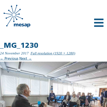
_MG_1230
24 November 2017
Full resolution (1920 × 1280)
←
Previous
Next
→