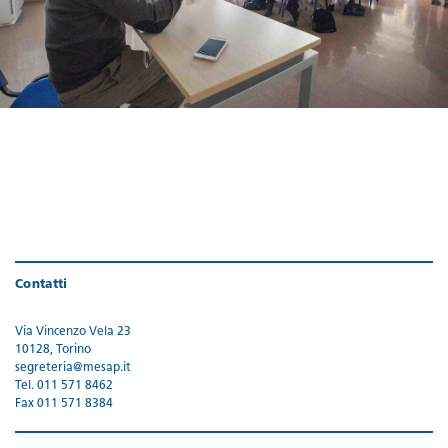
Contatti
Via Vincenzo Vela 23
10128, Torino
segreteria@mesap.it
Tel. 011 571 8462
Fax 011 571 8384