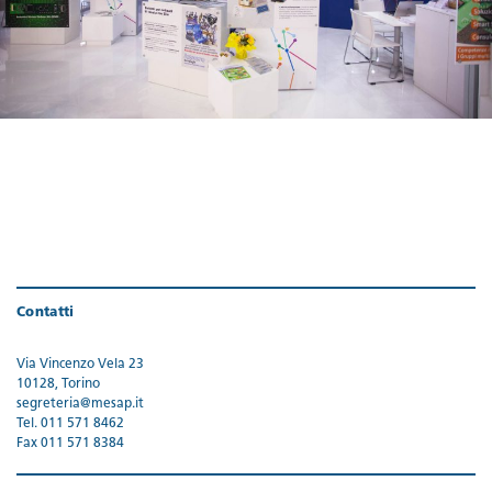
Contatti
Via Vincenzo Vela 23
10128, Torino
segreteria@mesap.it
Tel. 011 571 8462
Fax 011 571 8384