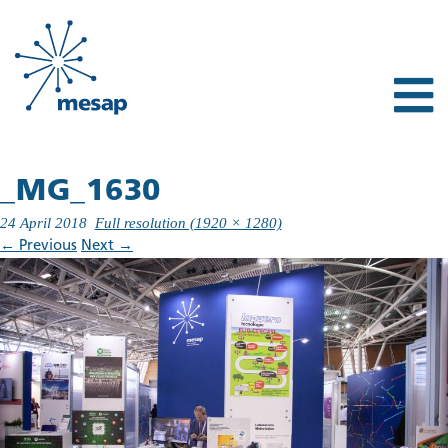
_MG_1630
24 April 2018
Full resolution (1920 × 1280)
←
Previous
Next
→