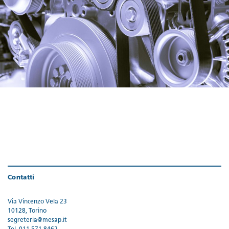
Contatti
Via Vincenzo Vela 23
10128, Torino
segreteria@mesap.it