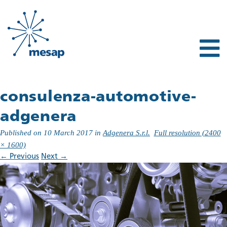
consulenza-automotive-
adgenera
Published on
10 March 2017
in
Adgenera S.r.l.
Full resolution (2400
× 1600)
←
Previous
Next
→