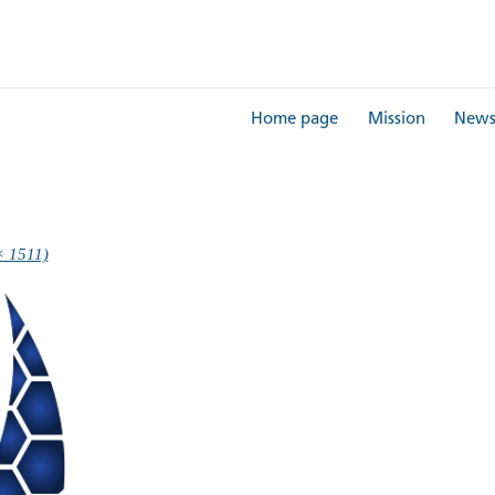
Home page
Mission
New
× 1511)