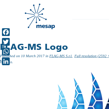
Facebook
FLAG-MS Logo
Twitter
Published on
10 March 2017
in
FLAG-MS S.r.l.
Full resolution (2592 
WhatsApp
Next
→
LinkedIn