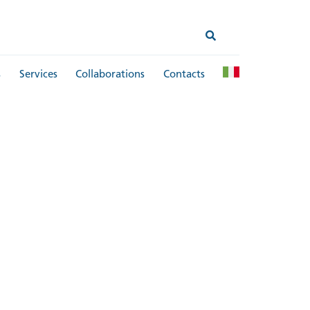
s
Services
Collaborations
Contacts