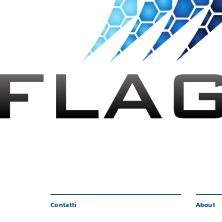
Contatti
About