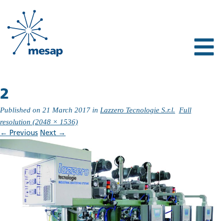
2
Published on
21 March 2017
in
Lazzero Tecnologie S.r.l.
Full
resolution (2048 × 1536)
←
Previous
Next
→