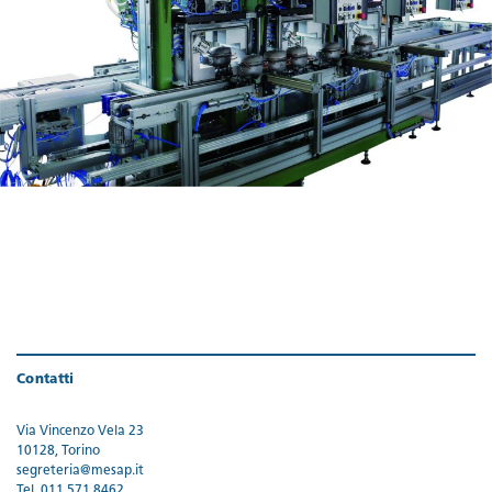
Contatti
Via Vincenzo Vela 23
10128, Torino
segreteria@mesap.it
Tel. 011 571 8462