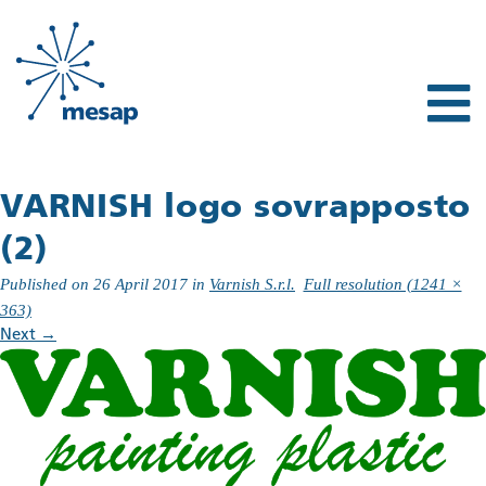
VARNISH logo sovrapposto
(2)
Published on
26 April 2017
in
Varnish S.r.l.
Full resolution (1241 ×
363)
Next
→