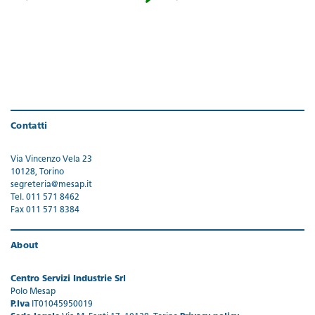
Contatti
Via Vincenzo Vela 23
10128, Torino
segreteria@mesap.it
Tel. 011 571 8462
Fax 011 571 8384
About
Centro Servizi Industrie Srl
Polo Mesap
P.Iva
IT01045950019