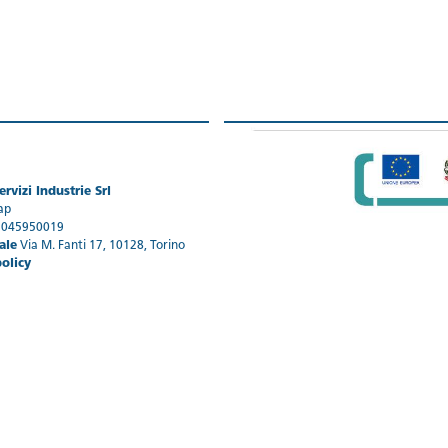
rvizi Industrie Srl
ap
1045950019
ale
Via M. Fanti 17, 10128, Torino
policy