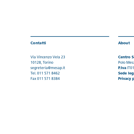
Contatti
About
Via Vincenzo Vela 23
Centro Se
10128, Torino
Polo Mes
segreteria@mesap.it
P.Iva
IT0
Tel. 011 571 8462
Sede leg
Fax 011 571 8384
Privacy 