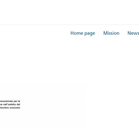
Home page
Mission
New