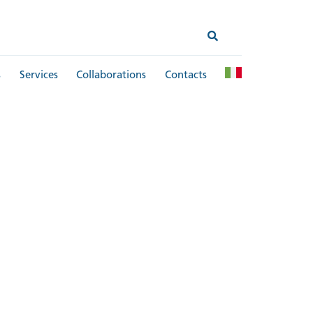
s
Services
Collaborations
Contacts