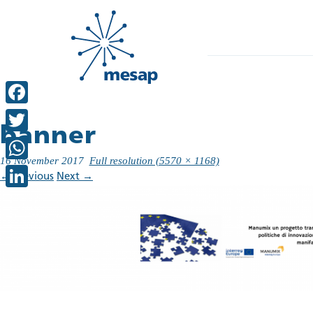
Facebook
banner
Twitter
16 November 2017
Full resolution (5570 × 1168)
WhatsApp
←
Previous
Next
→
LinkedIn