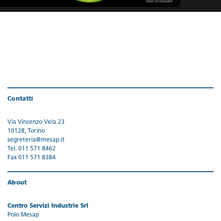
Contatti
Via Vincenzo Vela 23
10128, Torino
segreteria@mesap.it
Tel. 011 571 8462
Fax 011 571 8384
About
Centro Servizi Industrie Srl
Polo Mesap