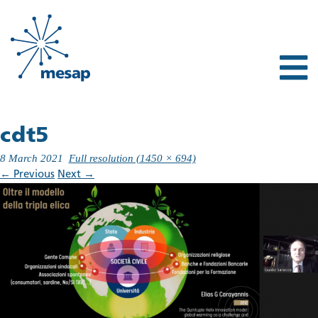
cdt5
8 March 2021
Full resolution (1450 × 694)
←
Previous
Next
→