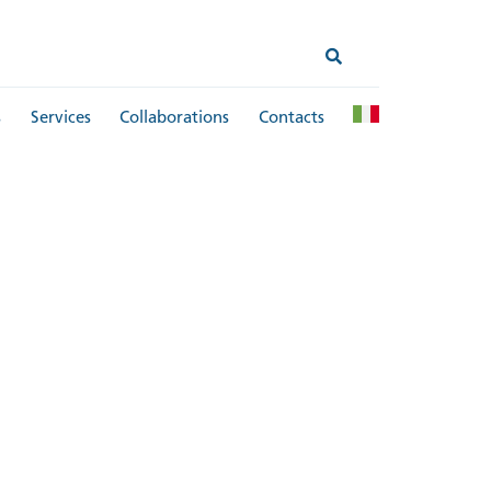
s
Services
Collaborations
Contacts