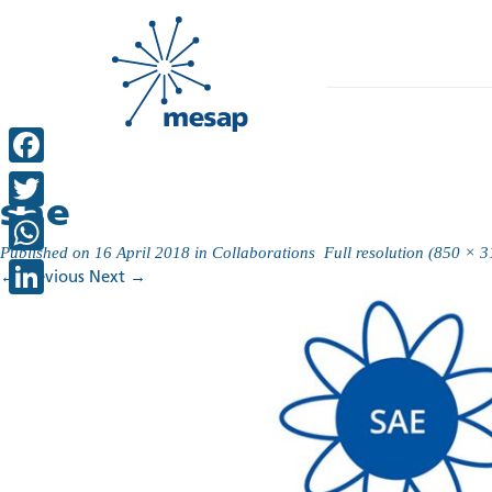
Facebook
sae
Twitter
Published on
16 April 2018
in
Collaborations
Full resolution (850 × 3
WhatsApp
←
Previous
Next
→
LinkedIn