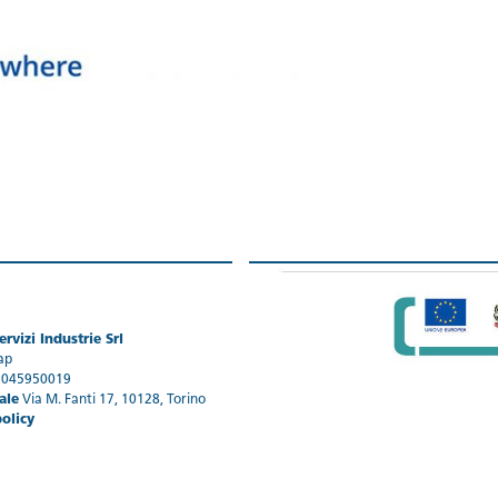
rvizi Industrie Srl
ap
1045950019
ale
Via M. Fanti 17, 10128, Torino
policy