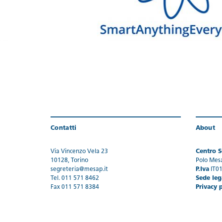
Contatti
About
Via Vincenzo Vela 23
Centro Se
10128, Torino
Polo Mes
segreteria@mesap.it
P.Iva
IT0
Tel. 011 571 8462
Sede leg
Fax 011 571 8384
Privacy 