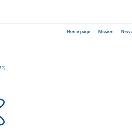
Home page
Mission
New
12)