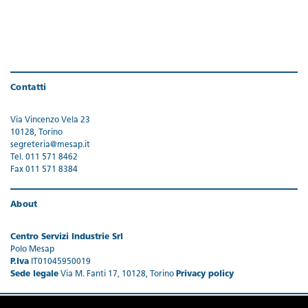
Contatti
Via Vincenzo Vela 23
10128, Torino
segreteria@mesap.it
Tel. 011 571 8462
Fax 011 571 8384
About
Centro Servizi Industrie Srl
Polo Mesap
P.Iva
IT01045950019
Sede legale
Via M. Fanti 17, 10128, Torino
Privacy policy