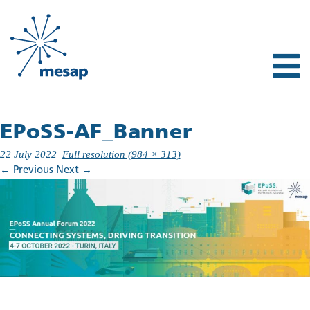
EPoSS-AF_Banner
22 July 2022
Full resolution (984 × 313)
←
Previous
Next
→