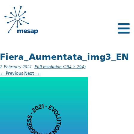
Fiera_Aumentata_img3_EN
2 February 2021
Full resolution (294 × 294)
←
Previous
Next
→