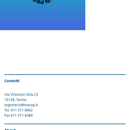
Contatti
Via Vincenzo Vela 23
10128, Torino
segreteria@mesap.it
Tel. 011 571 8462
Fax 011 571 8384