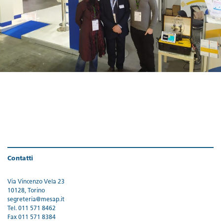
Contatti
Via Vincenzo Vela 23
10128, Torino
segreteria@mesap.it
Tel. 011 571 8462
Fax 011 571 8384