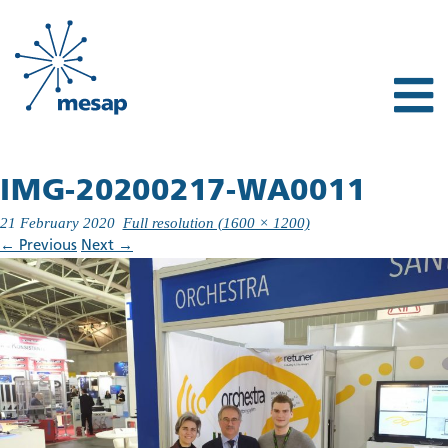
IMG-20200217-WA0011
21 February 2020
Full resolution (1600 × 1200)
←
Previous
Next
→