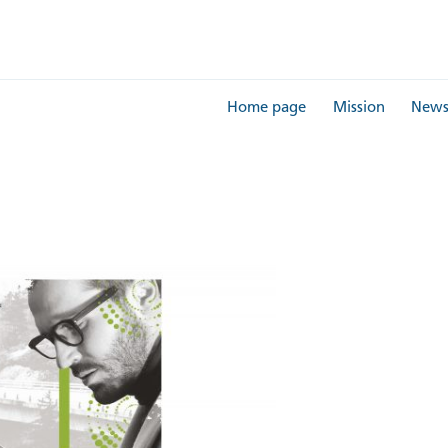
Home page
Mission
New