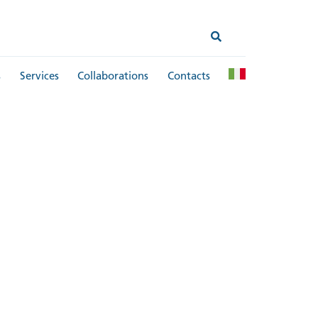
s
Services
Collaborations
Contacts