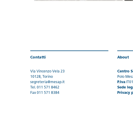
Contatti
About
Via Vincenzo Vela 23
Centro Se
10128, Torino
Polo Mes
segreteria@mesap.it
P.Iva
IT0
Tel. 011 571 8462
Sede leg
Fax 011 571 8384
Privacy 