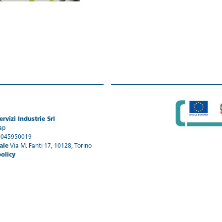
rvizi Industrie Srl
ap
1045950019
ale
Via M. Fanti 17, 10128, Torino
policy