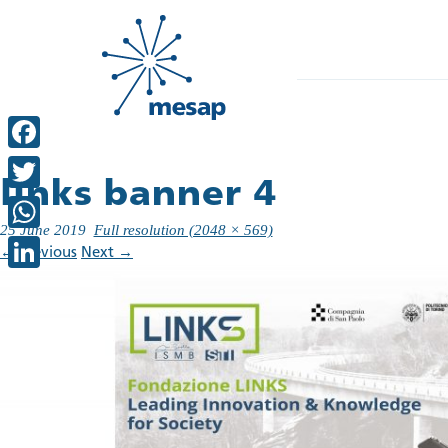
Facebook
links banner 4
Twitter
25 June 2019
Full resolution (2048 × 569)
WhatsApp
←
Previous
Next
→
LinkedIn