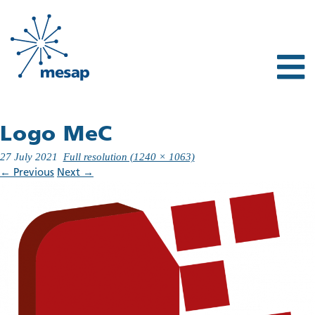
Logo MeC
27 July 2021
Full resolution (1240 × 1063)
←
Previous
Next
→