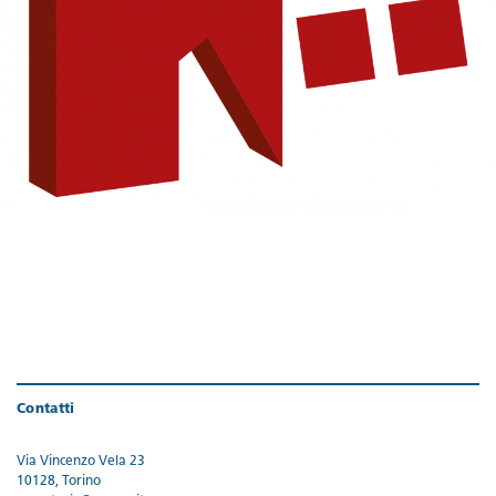
Contatti
Via Vincenzo Vela 23
10128, Torino