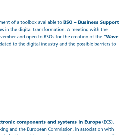
pment of a toolbox available to
BSO – Business Support
 in the digital transformation. A meeting with the
ovember and open to BSOs for the creation of the
“Wave
lated to the digital industry and the possible barriers to
ctronic components and systems in Europe
(ECS).
ing and the European Commission, in association with