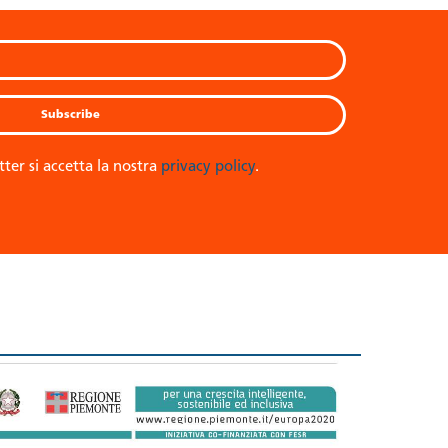
tter si accetta la nostra
privacy policy
.