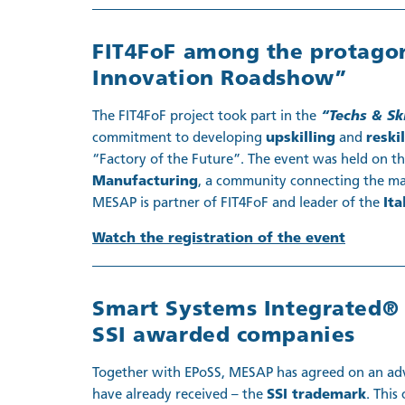
FIT4FoF among the protagoni
Innovation Roadshow”
The FIT4FoF project took part in the
“Techs & Sk
commitment to developing
upskilling
and
reski
“Factory of the Future”. The event was held on t
Manufacturing
, a community connecting the ma
MESAP is partner of FIT4FoF and leader of the
Ita
Watch the registration of the event
Smart Systems Integrated® 
SSI awarded companies
Together with EPoSS, MESAP has agreed on an adva
have already received – the
SSI trademark
. This