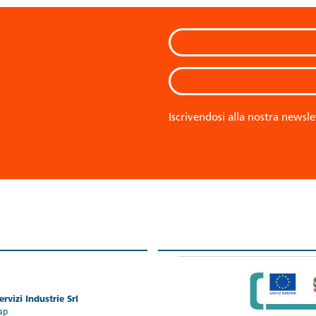
Iscrivendosi alla nostra newsle
rvizi Industrie Srl
ap