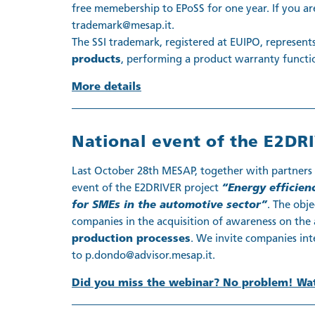
free memebership to EPoSS for one year. If you are
trademark@mesap.it.
The SSI trademark, registered at EUIPO, represent
products
, performing a product warranty functi
More details
National event of the E2DRI
Last October 28th MESAP, together with partners S
event of the E2DRIVER project
“Energy efficien
for SMEs in the automotive sector”
. The obj
companies in the acquisition of awareness on the 
production processes
. We invite companies inte
to p.dondo@advisor.mesap.it.
Did you miss the webinar? No problem! Wat