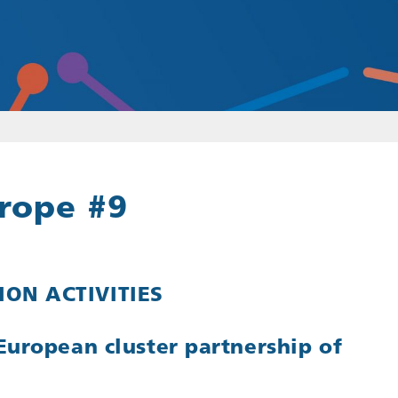
rope #9
ON ACTIVITIES
European cluster partnership of