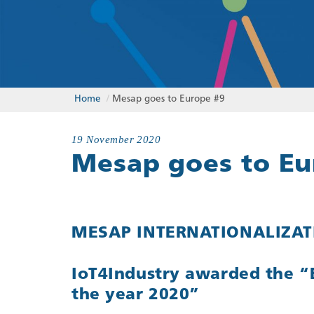
Home
/
Mesap goes to Europe #9
19 November 2020
Mesap goes to Eu
MESAP INTERNATIONALIZATI
IoT4Industry awarded the “
the year 2020”