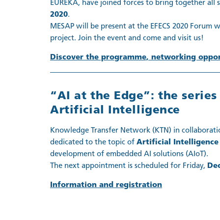
EUREKA, have joined forces to bring together all
2020
.
MESAP will be present at the EFECS 2020 Forum wi
project. Join the event and come and visit us!
Discover the programme, networking opport
“AI at the Edge”: the serie
Artificial Intelligence
Knowledge Transfer Network (KTN) in collaborati
dedicated to the topic of
Artificial Intelligence
development of embedded AI solutions (AIoT).
The next appointment is scheduled for Friday,
De
Information and registration