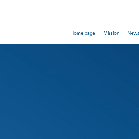
Home page
Mission
New