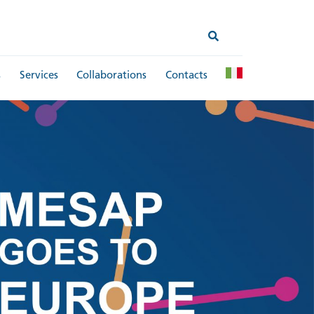
s
Services
Collaborations
Contacts