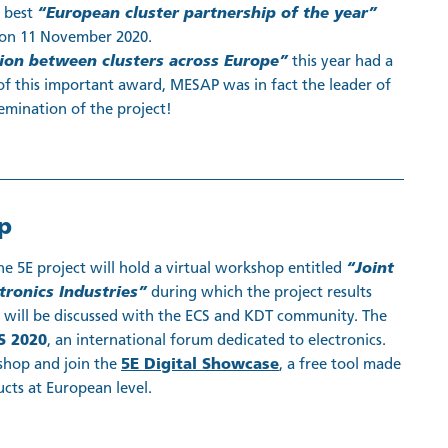
s best
“European cluster partnership of the year”
on 11 November 2020.
tion between clusters across Europe”
this year had a
of this important award, MESAP was in fact the leader of
emination of the project!
p
the 5E project will hold a virtual workshop entitled
“Joint
ronics Industries”
during which the project results
 will be discussed with the ECS and KDT community. The
S 2020
, an international forum dedicated to electronics.
shop and join the
5E Digital Showcase
, a free tool made
ucts at European level.