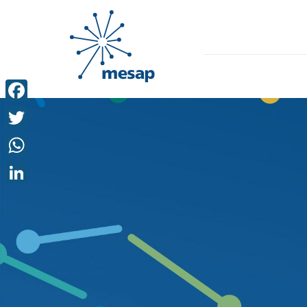
Facebook
Twitter
WhatsApp
LinkedIn