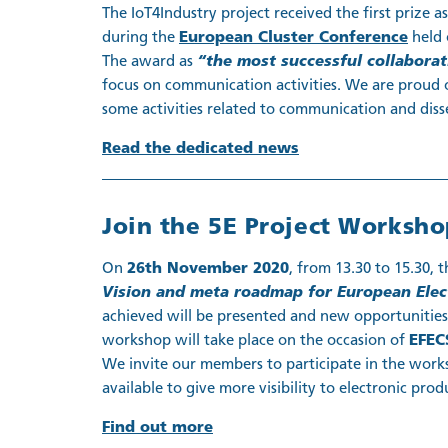
The IoT4Industry project received the first prize a
during the
European Cluster Conference
held 
The award as
“the most successful collabora
focus on communication activities. We are proud 
some activities related to communication and diss
Read the dedicated news
Join the 5E Project Worksho
On
26th November 2020
, from 13.30 to 15.30, 
Vision and meta roadmap for European Elect
achieved will be presented and new opportunities
workshop will take place on the occasion of
EFEC
We invite our members to participate in the work
available to give more visibility to electronic prod
Find out more