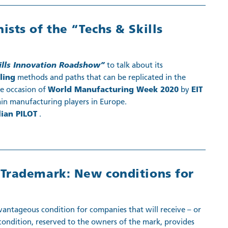
sts of the “Techs & Skills
ills Innovation Roadshow”
to talk about its
lling
methods and paths that can be replicated in the
he occasion of
World Manufacturing Week 2020
by
EIT
in manufacturing players in Europe.
lian PILOT
.
Trademark: New conditions for
ntageous condition for companies that will receive – or
 condition, reserved to the owners of the mark, provides