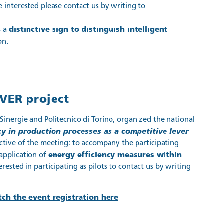
 interested please contact us by writing to
s a
distinctive sign to distinguish intelligent
on.
VER project
inergie and Politecnico di Torino, organized the national
cy in production processes as a competitive lever
ective of the meeting: to accompany the participating
application of
energy efficiency measures within
rested in participating as pilots to contact us by writing
ch the event registration here