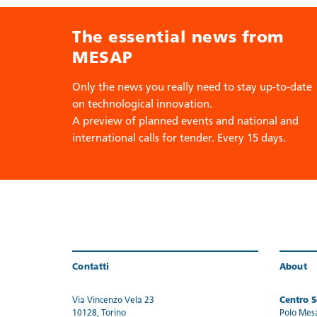
The essential news from
MESAP
Only the news you really need to stay up-to-date
on technological innovation.
A preview of planned events and national and
international calls for tender. Every 15 days.
Contatti
About
Via Vincenzo Vela 23
Centro Se
10128, Torino
Polo Mes