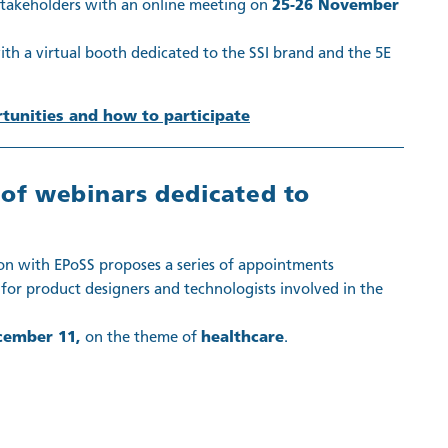
 stakeholders with an online meeting on
25-26 November
th a virtual booth dedicated to the SSI brand and the 5E
unities and how to participate
s of webinars dedicated to
on with EPoSS proposes a series of appointments
for product designers and technologists involved in the
cember 11,
on the theme of
healthcare
.