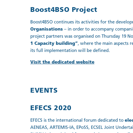
Boost4BSO Project
Boost4BSO continues its activities for the develo
Organisations
– in order to accompany companies
project partners was organised on Thursday 19 N
1 Capacity building”
, where the main aspects re
its full implementation will be defined.
Visit the dedicated website
EVENTS
EFECS 2020
EFECS is the international forum dedicated to
ele
AENEAS, ARTEMIS-IA, EPoSS, ECSEL Joint Undertak