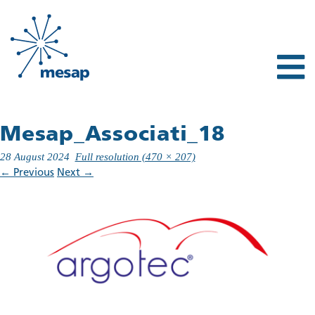
Mesap_Associati_18
28 August 2024
Full resolution (470 × 207)
←
Previous
Next
→