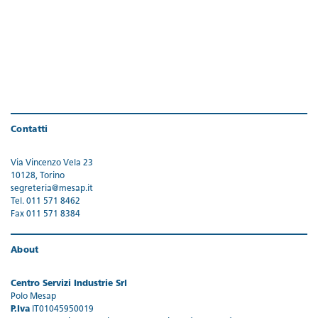
Contatti
Via Vincenzo Vela 23
10128, Torino
segreteria@mesap.it
Tel. 011 571 8462
Fax 011 571 8384
About
Centro Servizi Industrie Srl
Polo Mesap
P.Iva
IT01045950019