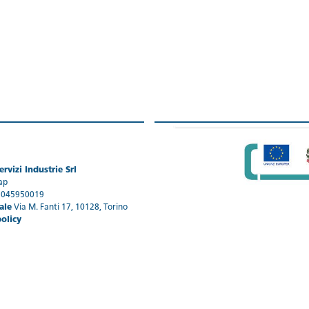
rvizi Industrie Srl
ap
1045950019
ale
Via M. Fanti 17, 10128, Torino
policy