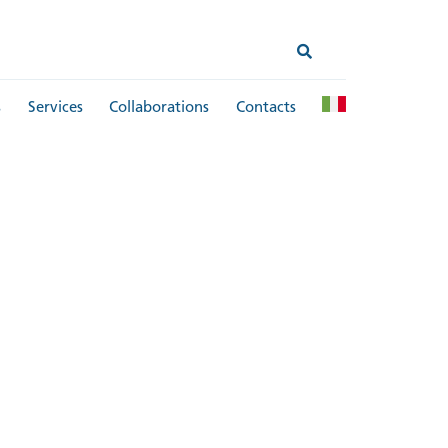
s
Services
Collaborations
Contacts