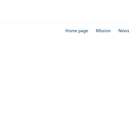
Home page
Mission
New