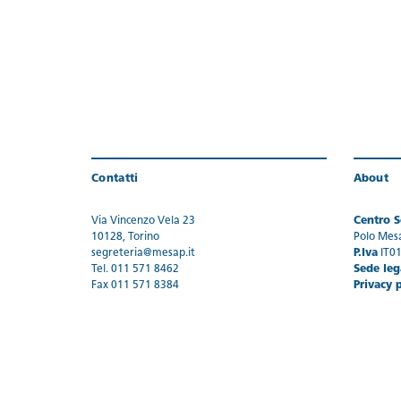
Contatti
About
Via Vincenzo Vela 23
Centro Se
10128, Torino
Polo Mes
segreteria@mesap.it
P.Iva
IT0
Tel. 011 571 8462
Sede leg
Fax 011 571 8384
Privacy 