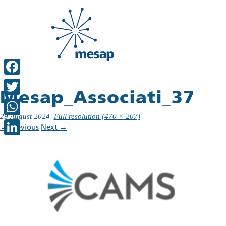
Facebook
Mesap_Associati_37
Twitter
29 August 2024
Full resolution (470 × 207)
WhatsApp
←
Previous
Next
→
LinkedIn