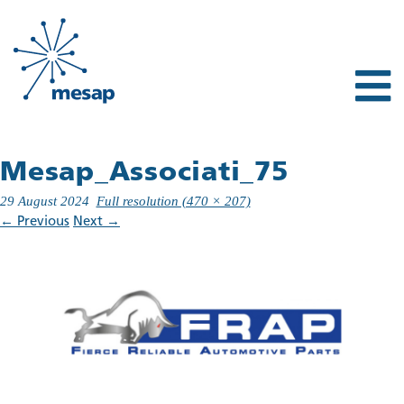
Mesap_Associati_75
29 August 2024
Full resolution (470 × 207)
←
Previous
Next
→