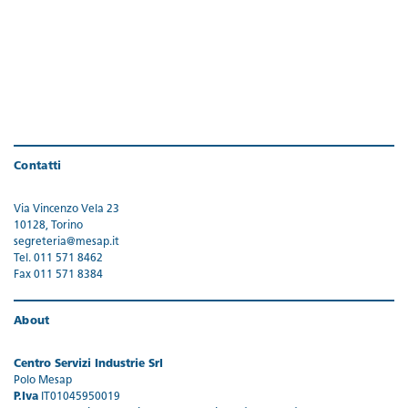
Contatti
Via Vincenzo Vela 23
10128, Torino
segreteria@mesap.it
Tel. 011 571 8462
Fax 011 571 8384
About
Centro Servizi Industrie Srl
Polo Mesap
P.Iva
IT01045950019