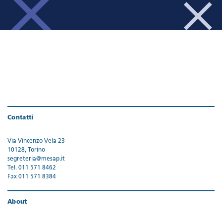
Contatti
Via Vincenzo Vela 23
10128, Torino
segreteria@mesap.it
Tel. 011 571 8462
Fax 011 571 8384
About