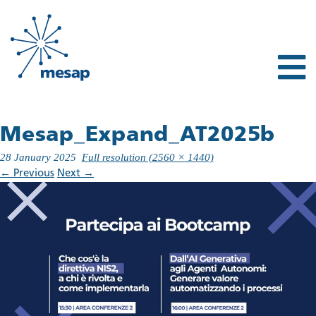
Mesap_Expand_AT2025b
28 January 2025
Full resolution (2560 × 1440)
←
Previous
Next
→