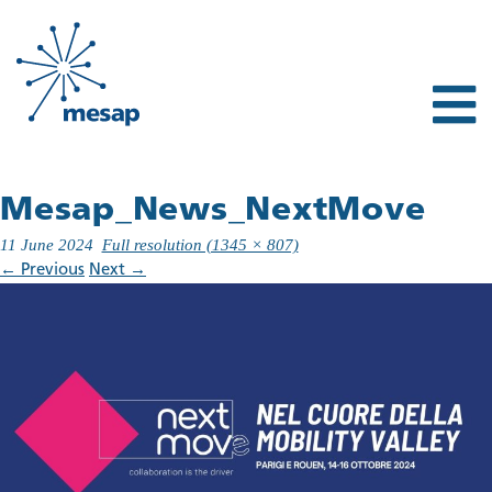
Mesap_News_NextMove
11 June 2024
Full resolution (1345 × 807)
←
Previous
Next
→