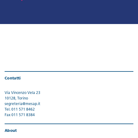
Contatti
Via Vincenzo Vela 23
10128, Torino
segreteria@mesap.it
Tel. 011 571 8462
Fax 011 571 8384
About