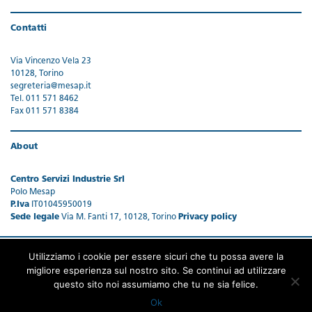
Contatti
Via Vincenzo Vela 23
10128, Torino
segreteria@mesap.it
Tel. 011 571 8462
Fax 011 571 8384
About
Centro Servizi Industrie Srl
Polo Mesap
P.Iva
IT01045950019
Sede legale
Via M. Fanti 17, 10128, Torino
Privacy policy
Utilizziamo i cookie per essere sicuri che tu possa avere la
migliore esperienza sul nostro sito. Se continui ad utilizzare
questo sito noi assumiamo che tu ne sia felice.
Ok