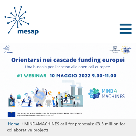
Home
/
MIND4MACHINES call for proposals: €3.3 million for
collaborative projects