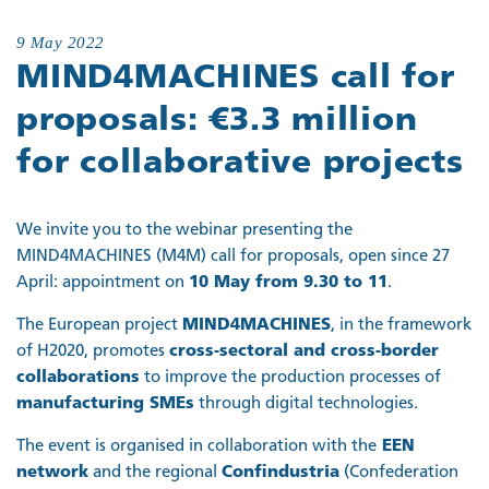
9 May 2022
MIND4MACHINES call for
proposals: €3.3 million
for collaborative projects
We invite you to the webinar presenting the
MIND4MACHINES (M4M) call for proposals, open since 27
April: appointment on
10 May from 9.30 to 11
.
The European project
MIND4MACHINES
, in the framework
of H2020, promotes
cross-sectoral and cross-border
collaborations
to improve the production processes of
manufacturing SMEs
through digital technologies.
The event is organised in collaboration with the
EEN
network
and the regional
Confindustria
(Confederation