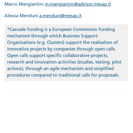
Marco Mangiantini
m.mangiantini@advisor.mesap.it
Alessia Menduni
a.menduni@mesap.it
*Cascade funding is a European Commission funding
mechanism through which Business Support
Organisations (e.g. Clusters) support the realisation of
innovative projects by companies through open calls.
Open calls support specific collaborative projects,
research and innovation activities (studies, testing, pilot
actions), through an agile mechanism and simplified
procedures compared to traditional calls for proposals.