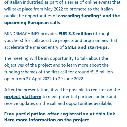
of Italian Industries) as part of a series of online events that
will take place from May 2022 to promote to the Italian
public the opportunities of
cascading funding* and the
upcoming European calls
.
MIND4MACHINES provides
EUR 3.3 million
(through
vouchers) for collaborative projects and programmes that
accelerate the market entry of
SMEs and start-ups
.
The meeting will be an opportunity to talk about the
objectives of the project and to learn more about the
funding schemes of the first call for around €1.5 million –
open from 27 April 2022 to 29 June 2022.
After the presentation, it will be possible to register on the
project platform
to meet potential partners online and
receive updates on the call and opportunities available.
Free participation after registration at this
link
Here more information on the project