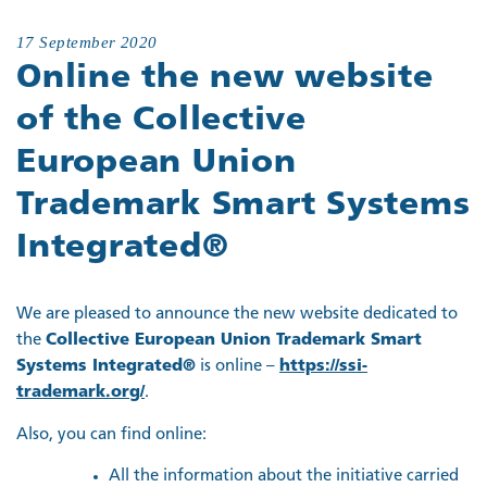
17 September 2020
Online the new website
of the Collective
European Union
Trademark Smart Systems
Integrated®
We are pleased to announce the new website dedicated to
the
Collective European Union Trademark Smart
Systems Integrated®
is online –
https://ssi-
trademark.org/
.
Also, you can find online:
All the information about the initiative carried