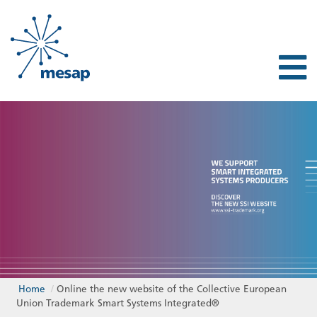
Home
/
Online the new website of the Collective European
Union Trademark Smart Systems Integrated®