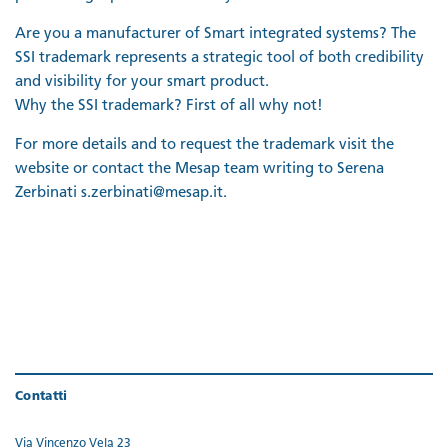
Are you a manufacturer of Smart integrated systems? The
SSI trademark represents a strategic tool of both credibility
and visibility for your smart product.
Why the SSI trademark? First of all why not!
For more details and to request the trademark visit the
website or contact the Mesap team writing to Serena
Zerbinati s.zerbinati@mesap.it.
Contatti
Via Vincenzo Vela 23