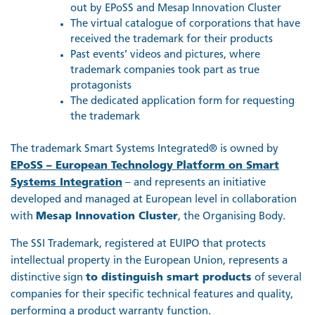
out by EPoSS and Mesap Innovation Cluster
The virtual catalogue of corporations that have
received the trademark for their products
Past events’ videos and pictures, where
trademark companies took part as true
protagonists
The dedicated application form for requesting
the trademark
The trademark Smart Systems Integrated® is owned by
EPoSS – European Technology Platform on Smart
Systems Integration
– and represents an initiative
developed and managed at European level in collaboration
with
Mesap Innovation Cluster
, the Organising Body.
The SSI Trademark, registered at EUIPO that protects
intellectual property in the European Union, represents a
distinctive sign
to distinguish smart products
of several
companies for their specific technical features and quality,
performing a product warranty function.