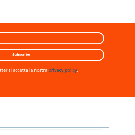
tter si accetta la nostra
privacy policy
.