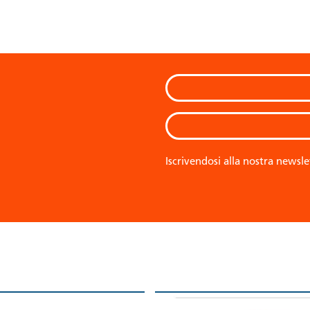
Iscrivendosi alla nostra newsle