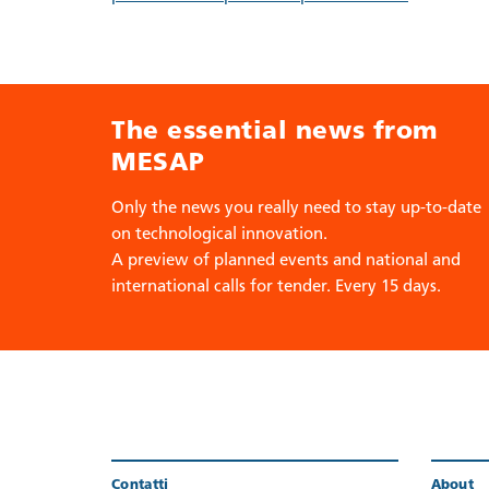
The essential news from
MESAP
Only the news you really need to stay up-to-date
on technological innovation.
A preview of planned events and national and
international calls for tender. Every 15 days.
Contatti
About