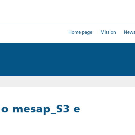
Home page
Mission
New
lo mesap_S3 e