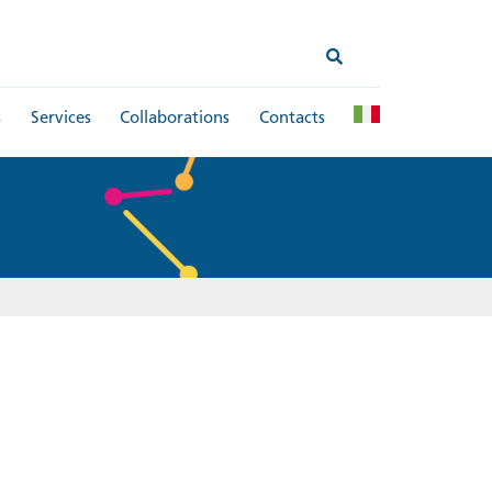
s
Services
Collaborations
Contacts