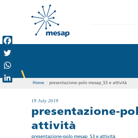
Facebook
Twitter
WhatsApp
Home
/
presentazione-polo mesap_S3 e attività
LinkedIn
19 July 2019
presentazione-po
attività
presentazione-polo mesap_S3 e attività