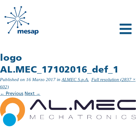
logo
AL.MEC_17102016_def_1
Published on
16 Marzo 2017
in
ALMEC S.p.A.
Full resolution (2837 ×
602)
←
Previous
Next
→