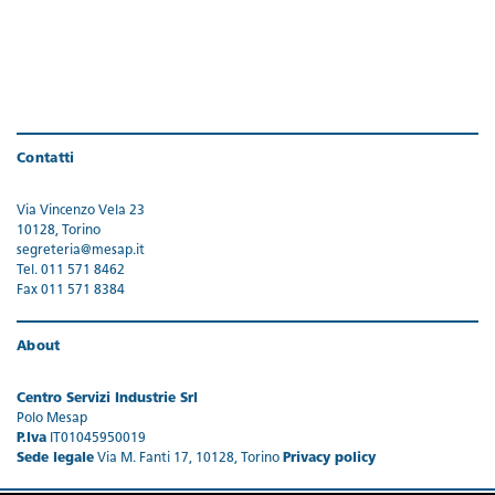
Contatti
Via Vincenzo Vela 23
10128, Torino
segreteria@mesap.it
Tel. 011 571 8462
Fax 011 571 8384
About
Centro Servizi Industrie Srl
Polo Mesap
P.Iva
IT01045950019
Sede legale
Via M. Fanti 17, 10128, Torino
Privacy policy