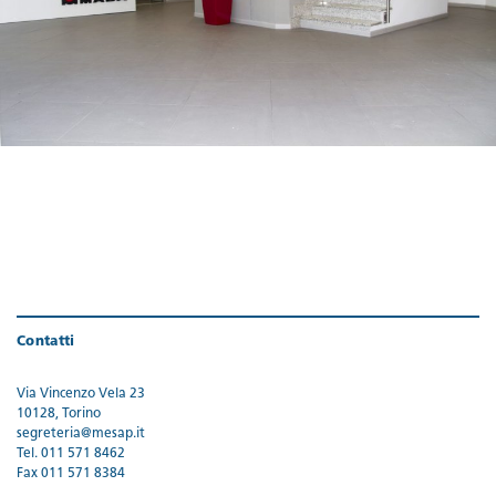
Contatti
Via Vincenzo Vela 23
10128, Torino
segreteria@mesap.it
Tel. 011 571 8462
Fax 011 571 8384