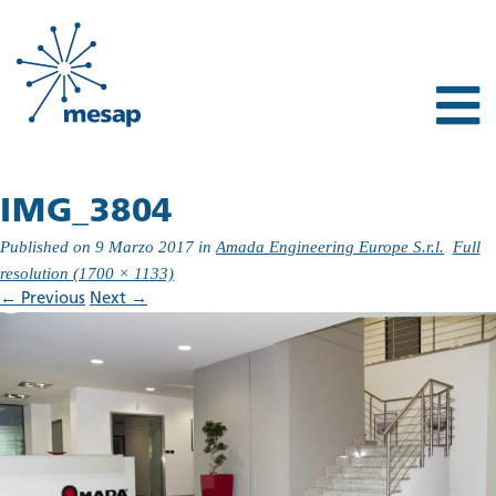
IMG_3804
Published on
9 Marzo 2017
in
Amada Engineering Europe S.r.l.
Full
resolution (1700 × 1133)
←
Previous
Next
→