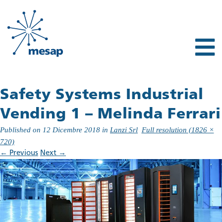
Safety Systems Industrial
Vending 1 – Melinda Ferrari
Published on
12 Dicembre 2018
in
Lanzi Srl
Full resolution (1826 ×
720)
←
Previous
Next
→