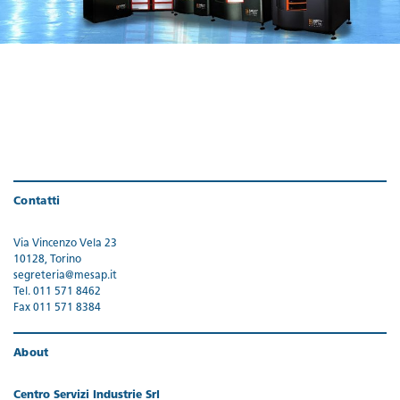
Contatti
Via Vincenzo Vela 23
10128, Torino
segreteria@mesap.it
Tel. 011 571 8462
Fax 011 571 8384
About
Centro Servizi Industrie Srl