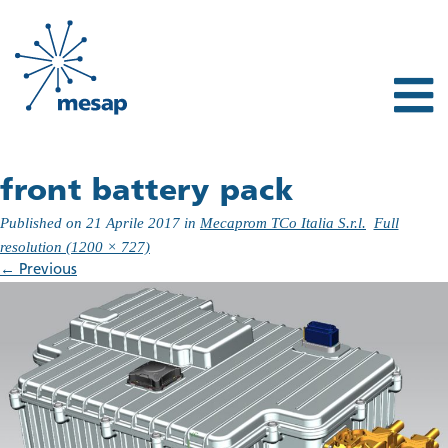
front battery pack
Published on
21 Aprile 2017
in
Mecaprom TCo Italia S.r.l.
Full
resolution (1200 × 727)
←
Previous