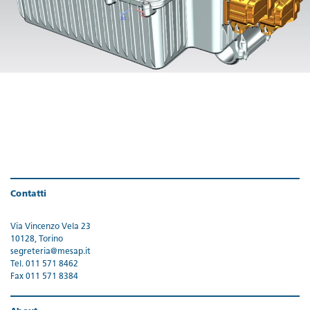
Contatti
Via Vincenzo Vela 23
10128, Torino
segreteria@mesap.it
Tel. 011 571 8462
Fax 011 571 8384