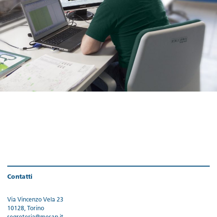
Contatti
Via Vincenzo Vela 23
10128, Torino