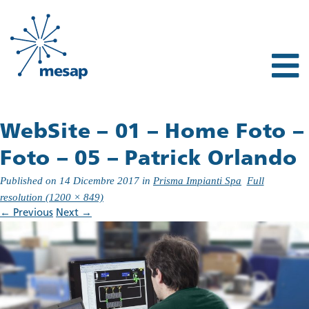
WebSite – 01 – Home Foto –
Foto – 05 – Patrick Orlando
Published on
14 Dicembre 2017
in
Prisma Impianti Spa
Full
resolution (1200 × 849)
←
Previous
Next
→