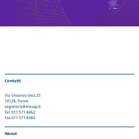
Contatti
Via Vincenzo Vela 23
10128, Torino
segreteria@mesap.it
Tel. 011 571 8462
Fax 011 571 8384
About