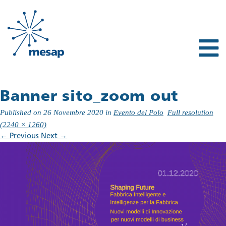
Banner sito_zoom out
Published on
26 Novembre 2020
in
Evento del Polo
Full resolution
(2240 × 1260)
←
Previous
Next
→