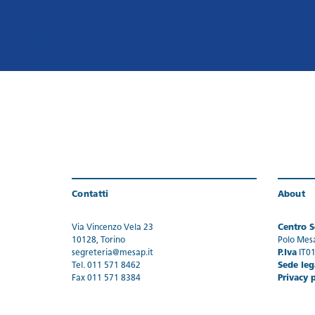
Contatti
About
Via Vincenzo Vela 23
Centro Se
10128, Torino
Polo Mes
segreteria@mesap.it
P.Iva
IT0
Tel. 011 571 8462
Sede leg
Fax 011 571 8384
Privacy 