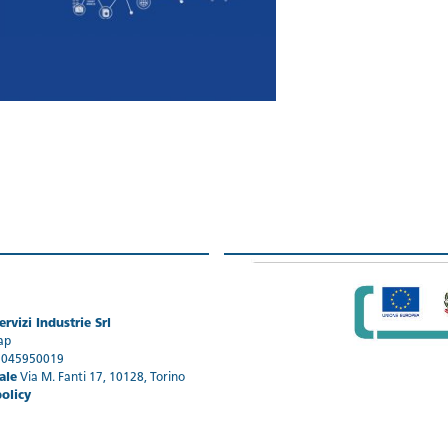
rvizi Industrie Srl
ap
1045950019
ale
Via M. Fanti 17, 10128, Torino
policy