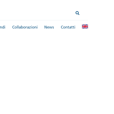
ndi
Collaborazioni
News
Contatti