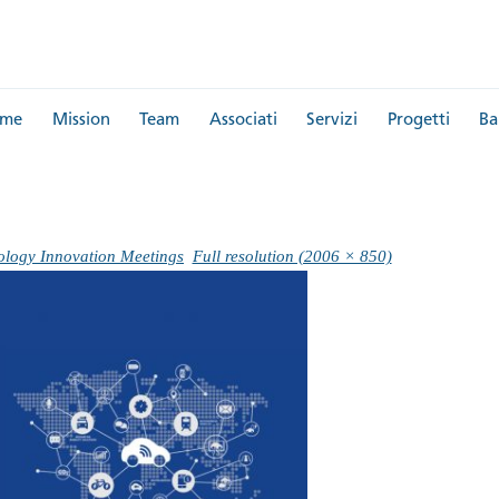
me
Mission
Team
Associati
Servizi
Progetti
Ba
ology Innovation Meetings
Full resolution (2006 × 850)