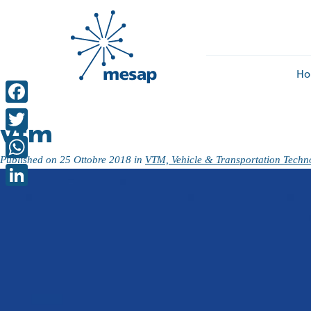
Ho
Facebook
vtm
Twitter
Published on
25 Ottobre 2018
in
VTM, Vehicle & Transportation Techn
WhatsApp
LinkedIn